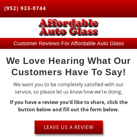
(952) 933-0744
Customer Reviews For Affordable Auto Glass
We Love Hearing What Our
Customers Have To Say!
We want you to be completely satisfied with our
service, so please let us know how we’re doing.
If you have a review you’d like to share, click the
button below and fill out the form below.
LEAVE US A REVIEW