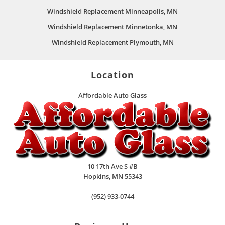
Windshield Replacement Minneapolis, MN
Windshield Replacement Minnetonka, MN
Windshield Replacement Plymouth, MN
Location
Affordable Auto Glass
10 17th Ave S #B
Hopkins
,
MN
55343
(952) 933-0744