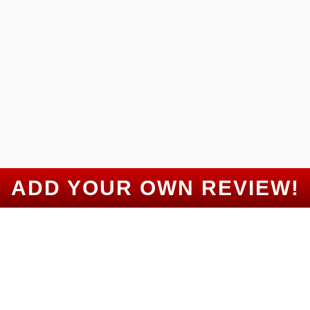
Gulled Badel
Google Review
“
”
5 Stars!
Benjamin Sass
Google Review
ADD YOUR OWN REVIEW!