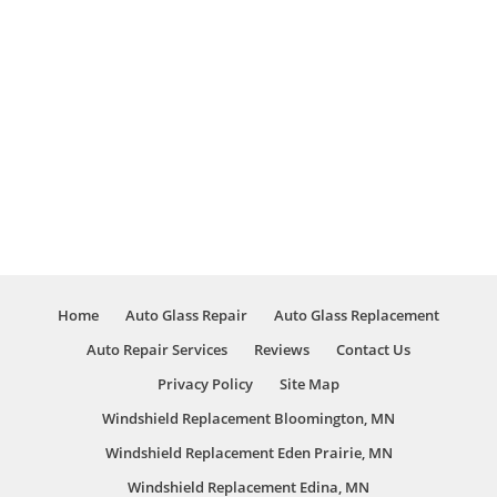
Home
Auto Glass Repair
Auto Glass Replacement
Auto Repair Services
Reviews
Contact Us
Privacy Policy
Site Map
Windshield Replacement Bloomington, MN
Windshield Replacement Eden Prairie, MN
Windshield Replacement Edina, MN