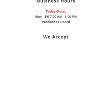
Business Hours
Today
Closed
Mon - Fri
7:00 AM - 6:00 PM
Weekends
Closed
We Accept