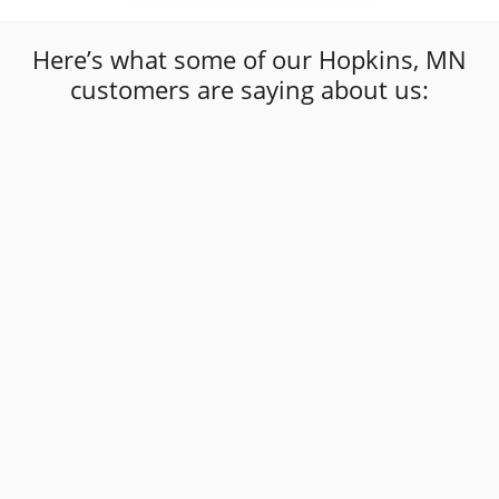
Here’s what some of our Hopkins, MN
customers are saying about us:
“
I've had multiple windshields put in by these
guys now and they've always done a fantastic
job! They are friendly, personable, on time,
and most importantly do GREAT work! I
recommend Affordable Auto Glass to
”
everyone!
Jenna Sass
Affordable Auto Glass Customer Review
“
”
Very good service and price.